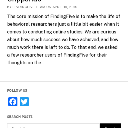
BY FINDINGFIVE TEAM ON APRIL 18, 2019
The core mission of FindingFive is to make the life of
behavioral researchers just a little bit easier when it
comes to conducting online studies. We are curious
about how much success we have achieved, and how
much work there is left to do. To that end, we asked
a few researcher users of FindingFive for their
thoughts on the…
FOLLOW US
Facebook
Twitter
SEARCH POSTS