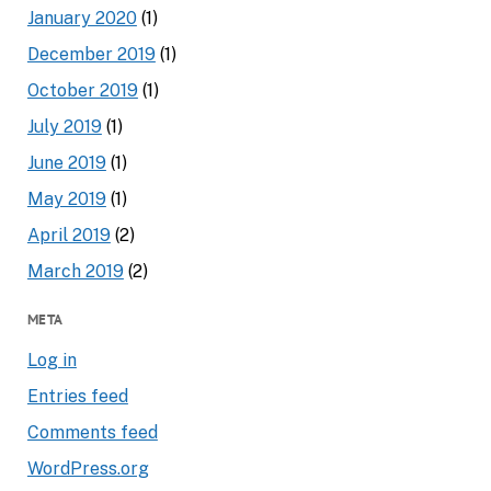
January 2020
(1)
December 2019
(1)
October 2019
(1)
July 2019
(1)
June 2019
(1)
May 2019
(1)
April 2019
(2)
March 2019
(2)
META
Log in
Entries feed
Comments feed
WordPress.org