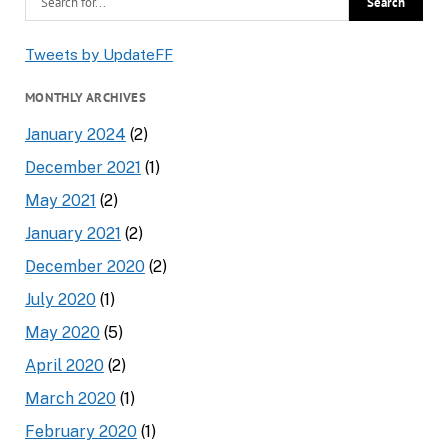
Tweets by UpdateFF
MONTHLY ARCHIVES
January 2024
(2)
December 2021
(1)
May 2021
(2)
January 2021
(2)
December 2020
(2)
July 2020
(1)
May 2020
(5)
April 2020
(2)
March 2020
(1)
February 2020
(1)