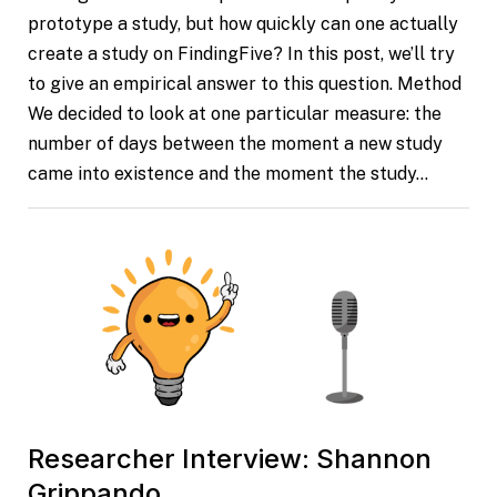
prototype a study, but how quickly can one actually
create a study on FindingFive? In this post, we’ll try
to give an empirical answer to this question. Method
We decided to look at one particular measure: the
number of days between the moment a new study
came into existence and the moment the study…
Researcher Interview: Shannon
Grippando