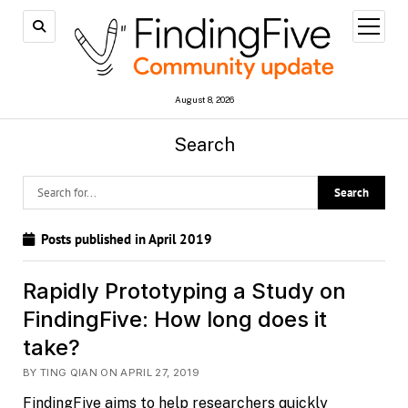
open
menu
August 8, 2026
Search
Posts published in April 2019
Rapidly Prototyping a Study on
FindingFive: How long does it
take?
BY TING QIAN ON APRIL 27, 2019
FindingFive aims to help researchers quickly