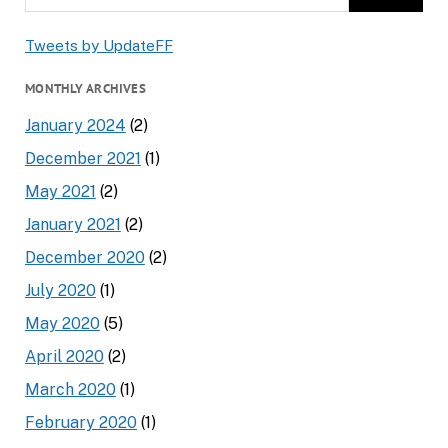
Tweets by UpdateFF
MONTHLY ARCHIVES
January 2024
(2)
December 2021
(1)
May 2021
(2)
January 2021
(2)
December 2020
(2)
July 2020
(1)
May 2020
(5)
April 2020
(2)
March 2020
(1)
February 2020
(1)