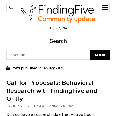
open
menu
August 7, 2026
Search
Posts published in January 2020
Call for Proposals: Behavioral
Research with FindingFive and
Qntfy
BY FINDINGFIVE TEAM ON JANUARY 9, 2020
Do you have a research idea that you’ve been