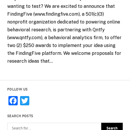
wanting to test? We are excited to announce that
FindingFive (www.findingfive.com), a 501(c)(3)
nonprofit organization dedicated to powering online
behavioral research, is partnering with Qntfy
(www.qntfy.com), a behavioral analytics firm, to offer
two (2) $250 awards to implement your idea using
the FindingFive platform. We welcome proposals for
research ideas that…
FOLLOW US
Facebook
Twitter
SEARCH POSTS