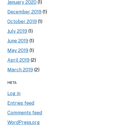
January 2020
(1)
December 2019
(1)
October 2019
(1)
July 2019
(1)
June 2019
(1)
May 2019
(1)
April 2019
(2)
March 2019
(2)
META
Log in
Entries feed
Comments feed
WordPress.org