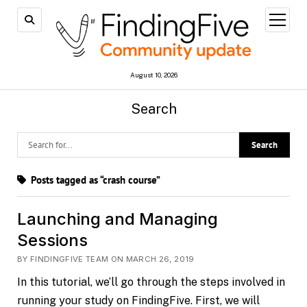
open
menu
August 10, 2026
Search
Posts tagged as “crash course”
Launching and Managing
Sessions
BY FINDINGFIVE TEAM ON MARCH 26, 2019
In this tutorial, we’ll go through the steps involved in
running your study on FindingFive. First, we will