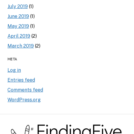
July 2019
(1)
June 2019
(1)
May 2019
(1)
April 2019
(2)
March 2019
(2)
META
Log in
Entries feed
Comments feed
WordPress.org