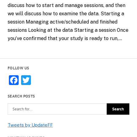
discuss how to start and manage sessions, and then
we will discuss how to examine the data. Starting a
session Managing active/scheduled and finished
sessions Looking at the data Starting a session Once
you’ve confirmed that your study is ready to run,…
FOLLOW US
Facebook
Twitter
SEARCH POSTS
Tweets by UpdateFF