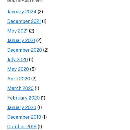
MONTHLY ARCHIVES
January 2024
(2)
December 2021
(1)
May 2021
(2)
January 2021
(2)
December 2020
(2)
July 2020
(1)
May 2020
(5)
April 2020
(2)
March 2020
(1)
February 2020
(1)
January 2020
(1)
December 2019
(1)
October 2019
(1)