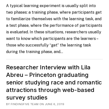
A typical learning experiment is usually split into
two phases: a training phase, where participants get
to familiarize themselves with the learning task, and
a test phase, where the performance of participants
is evaluated. In these situations, researchers usually
want to know which participants are the learners –
those who successfully “get” the learning task
during the training phase, and…
Researcher Interview with Lila
Abreu – Princeton graduating
senior studying race and romantic
attractions through web-based
survey studies
BY FINDINGFIVE TEAM ON JUNE 6, 2019