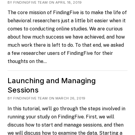
BY FINDINGFIVE TEAM ON APRIL 18, 2019
The core mission of FindingFive is to make the life of
behavioral researchers just a little bit easier when it
comes to conducting online studies. We are curious
about how much success we have achieved, and how
much work there is left to do. To that end, we asked
a few researcher users of FindingFive for their
thoughts on the…
Launching and Managing
Sessions
BY FINDINGFIVE TEAM ON MARCH 26, 2019
In this tutorial, we’ll go through the steps involved in
running your study on FindingFive. First, we will
discuss how to start and manage sessions, and then
we will discuss how to examine the data. Starting a