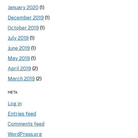
January 2020
(1)
December 2019
(1)
October 2019
(1)
July 2019
(1)
June 2019
(1)
May 2019
(1)
April 2019
(2)
March 2019
(2)
META
Log in
Entries feed
Comments feed
WordPress.org