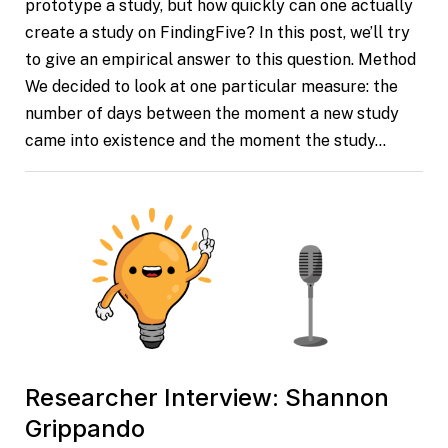
prototype a study, but how quickly can one actually
create a study on FindingFive? In this post, we’ll try
to give an empirical answer to this question. Method
We decided to look at one particular measure: the
number of days between the moment a new study
came into existence and the moment the study…
Researcher Interview: Shannon
Grippando