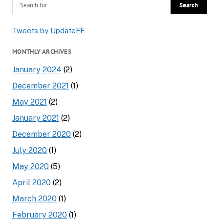
Tweets by UpdateFF
MONTHLY ARCHIVES
January 2024
(2)
December 2021
(1)
May 2021
(2)
January 2021
(2)
December 2020
(2)
July 2020
(1)
May 2020
(5)
April 2020
(2)
March 2020
(1)
February 2020
(1)