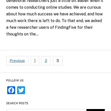
behavioral researchers just a little bit easier when it
comes to conducting online studies. We are curious
about how much success we have achieved, and how
much work there is left to do. To that end, we asked
a few researcher users of FindingFive for their
thoughts on the…
Posts
Previous
1
2
3
pagination
FOLLOW US
Facebook
Twitter
SEARCH POSTS