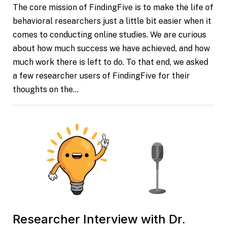
The core mission of FindingFive is to make the life of
behavioral researchers just a little bit easier when it
comes to conducting online studies. We are curious
about how much success we have achieved, and how
much work there is left to do. To that end, we asked
a few researcher users of FindingFive for their
thoughts on the…
Researcher Interview with Dr.