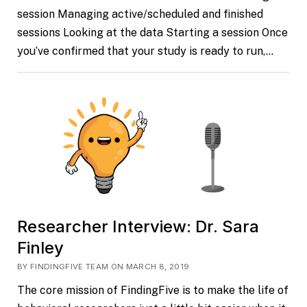
session Managing active/scheduled and finished
sessions Looking at the data Starting a session Once
you’ve confirmed that your study is ready to run,…
Researcher Interview: Dr. Sara
Finley
BY FINDINGFIVE TEAM ON MARCH 8, 2019
The core mission of FindingFive is to make the life of