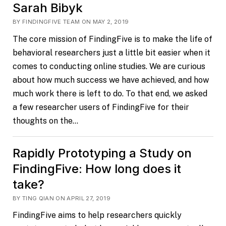
Sarah Bibyk
BY FINDINGFIVE TEAM ON MAY 2, 2019
The core mission of FindingFive is to make the life of
behavioral researchers just a little bit easier when it
comes to conducting online studies. We are curious
about how much success we have achieved, and how
much work there is left to do. To that end, we asked
a few researcher users of FindingFive for their
thoughts on the…
Rapidly Prototyping a Study on
FindingFive: How long does it
take?
BY TING QIAN ON APRIL 27, 2019
FindingFive aims to help researchers quickly