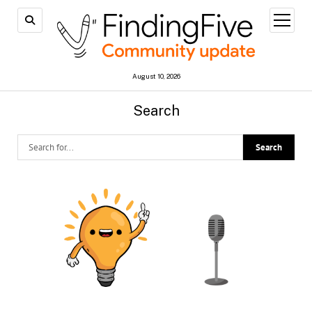
open
menu
August 10, 2026
Search
FindingFive
Community
Update