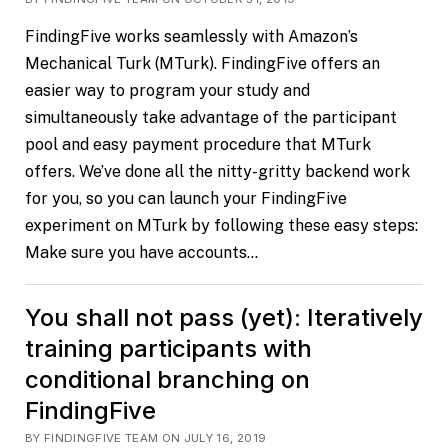
FindingFive works seamlessly with Amazon’s
Mechanical Turk (MTurk). FindingFive offers an
easier way to program your study and
simultaneously take advantage of the participant
pool and easy payment procedure that MTurk
offers. We’ve done all the nitty-gritty backend work
for you, so you can launch your FindingFive
experiment on MTurk by following these easy steps:
Make sure you have accounts…
You shall not pass (yet): Iteratively
training participants with
conditional branching on
FindingFive
BY FINDINGFIVE TEAM ON JULY 16, 2019