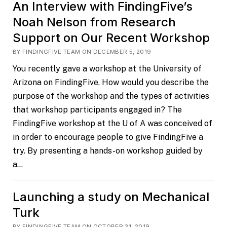
An Interview with FindingFive’s
Noah Nelson from Research
Support on Our Recent Workshop
BY FINDINGFIVE TEAM ON DECEMBER 5, 2019
You recently gave a workshop at the University of
Arizona on FindingFive. How would you describe the
purpose of the workshop and the types of activities
that workshop participants engaged in? The
FindingFive workshop at the U of A was conceived of
in order to encourage people to give FindingFive a
try. By presenting a hands-on workshop guided by
a…
Launching a study on Mechanical
Turk
BY FINDINGFIVE TEAM ON OCTOBER 31, 2019